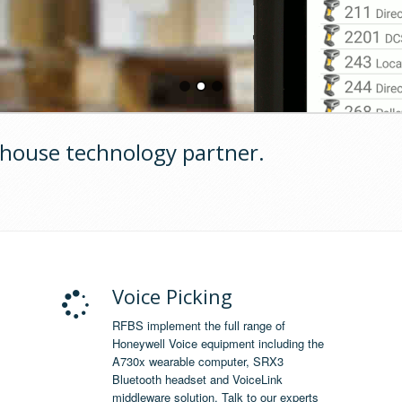
house technology partner.
Voice Picking
RFBS implement the full range of
Honeywell Voice equipment including the
A730x wearable computer, SRX3
Bluetooth headset and VoiceLink
middleware solution. Talk to our experts