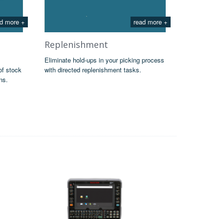
d more +
read more +
Replenishment
Eliminate hold-ups in your picking process
of stock
with directed replenishment tasks.
ns.