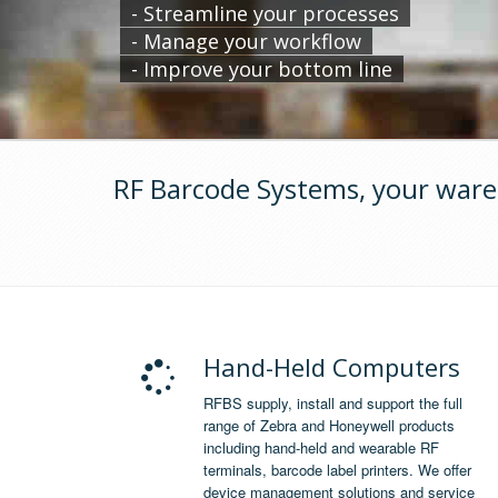
- Streamline your processes
- Manage your workflow
- Improve your bottom line
RF Barcode Systems, your ware
Hand-Held Computers
RFBS supply, install and support the full
range of Zebra and Honeywell products
including hand-held and wearable RF
terminals, barcode label printers. We offer
device management solutions and service