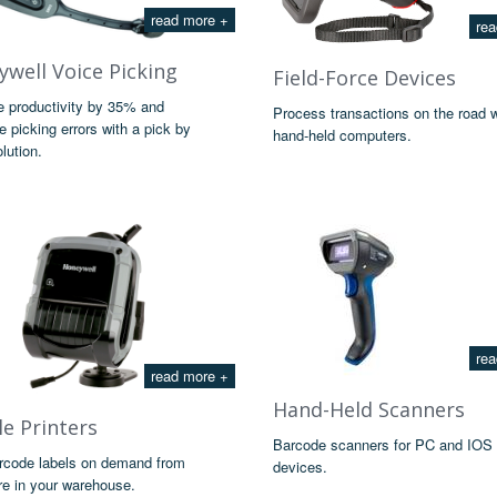
read more +
rea
well Voice Picking
Field-Force Devices
e productivity by 35% and
Process transactions on the road 
e picking errors with a pick by
hand-held computers.
lution.
rea
read more +
Hand-Held Scanners
e Printers
Barcode scanners for PC and IOS
arcode labels on demand from
devices.
e in your warehouse.