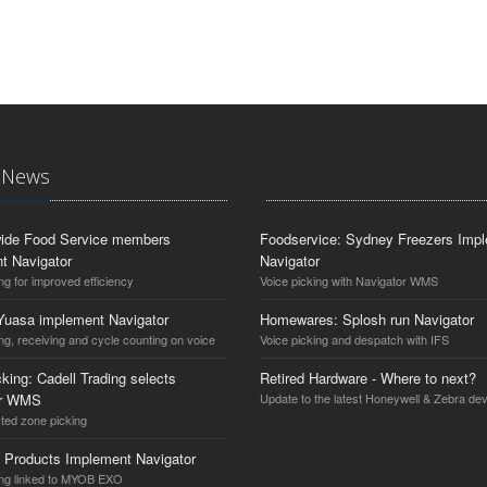
t News
ide Food Service members
Foodservice: Sydney Freezers Imp
t Navigator
Navigator
ng for improved efficiency
Voice picking with Navigator WMS
Yuasa implement Navigator
Homewares: Splosh run Navigator
ng, receiving and cycle counting on voice
Voice picking and despatch with IFS
king: Cadell Trading selects
Retired Hardware - Where to next?
or WMS
Update to the latest Honeywell & Zebra de
cted zone picking
 Products Implement Navigator
ing linked to MYOB EXO