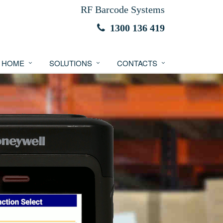
RF Barcode Systems
1300 136 419
HOME
SOLUTIONS
CONTACTS