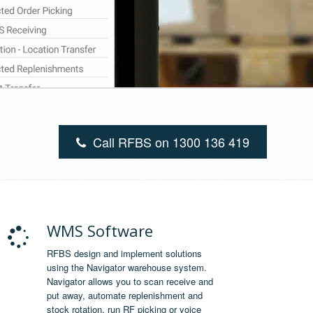
Call RFBS on 1300 136 419
WMS Software
RFBS design and implement solutions
using the Navigator warehouse system.
Navigator allows you to scan receive and
put away, automate replenishment and
stock rotation, run RF picking or voice