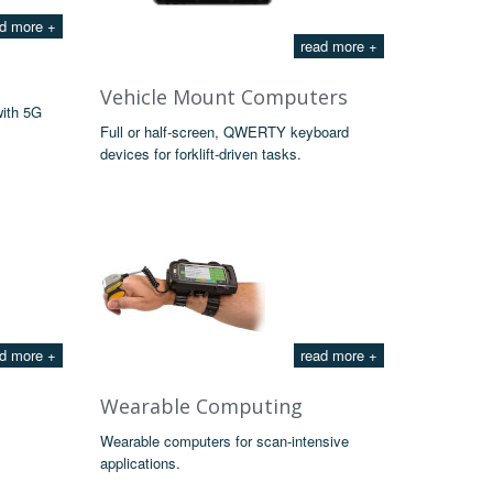
d more +
read more +
Vehicle Mount Computers
with 5G
Full or half-screen, QWERTY keyboard
devices for forklift-driven tasks.
d more +
read more +
Wearable Computing
Wearable computers for scan-intensive
applications.