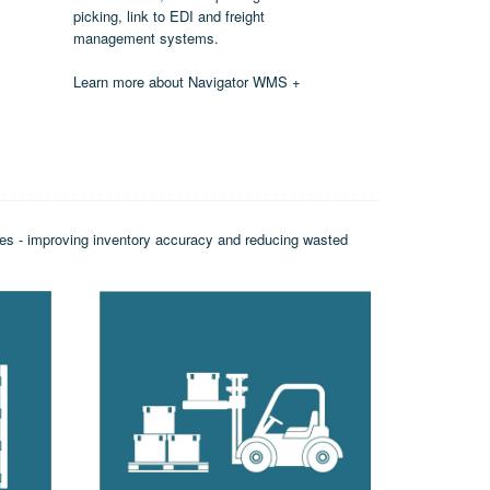
picking, link to EDI and freight
management systems.
Learn more about Navigator WMS +
sses - improving inventory accuracy and reducing wasted