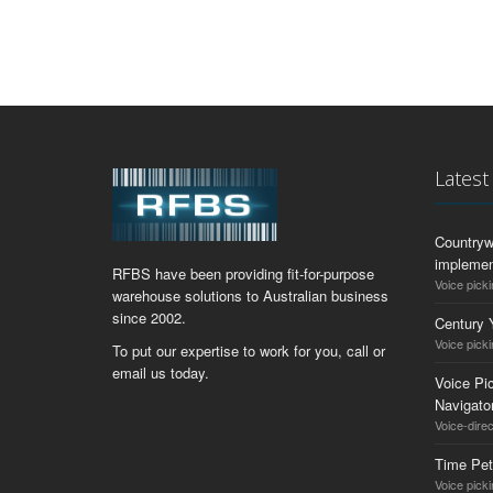
Lates
Countryw
implemen
RFBS have been providing fit-for-purpose
Voice picki
warehouse solutions to Australian business
since 2002.
Century 
Voice picki
To put our expertise to work for you, call or
email us today.
Voice Pic
Navigat
Voice-dire
Time Pet
Voice pick