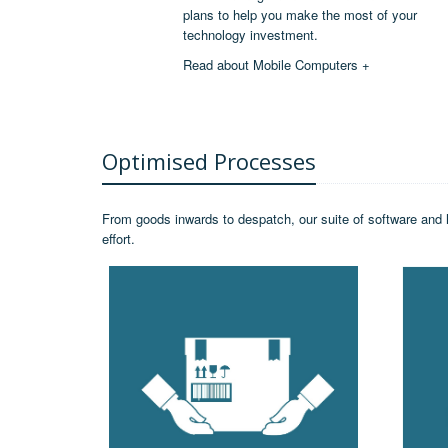
plans to help you make the most of your
technology investment.
Read about Mobile Computers +
Optimised Processes
From goods inwards to despatch, our suite of software and 
effort.