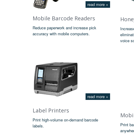
read more +
Mobile Barcode Readers
Honey
Reduce paperwork and increase pick
Increas
accuracy with mobile computers.
eliminat
voice so
read more +
Label Printers
Mobil
Print high-volume on-demand barcode
Print b
labels.
anywher