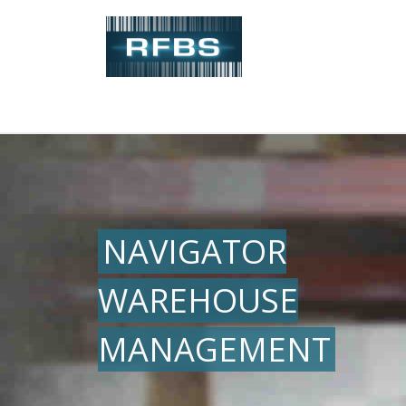
NAVIGATOR
WAREHOUSE
MANAGEMENT