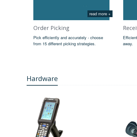
read more +
Order Picking
Recei
Pick efficiently and accurately - choose
Efficien
from 15 different picking strategies.
away.
Hardware