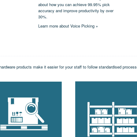
about how you can achieve 99.95% pick
accuracy and improve productivity by over
30%.
Learn more about Voice Picking +
hardware products make it easier for your staff to follow standardised proce