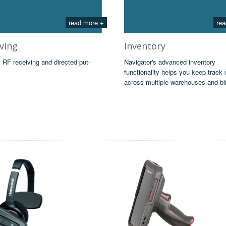
read more +
rea
ving
Inventory
t RF receiving and directed put-
Navigator's advanced inventory
functionality helps you keep track 
across multiple warehouses and bi