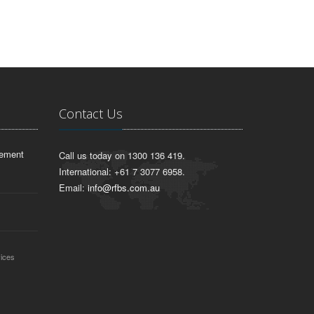
Contact Us
lement
Call us today on 1300 136 419.
International: +61 7 3077 6958.
Email:
info@rfbs.com.au
vices