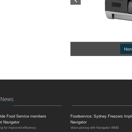
Hon
t News
ide Food Service members
Foodservice: Sydney Freezers Imp
t Navigator
Navigator
ng for improved efficiency
Voice picking with Navigator WMS