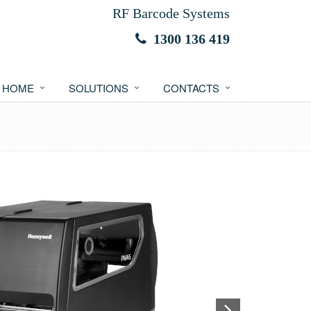
RF Barcode Systems
1300 136 419
HOME
SOLUTIONS
CONTACTS