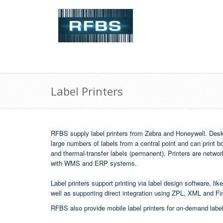
Label Printers
RFBS supply label printers from Zebra and Honeywell. Deskt
large numbers of labels from a central point and can print bo
and thermal-transfer labels (permanent). Printers are networ
with WMS and ERP systems.
Label printers support printing via label design software, lik
well as supporting direct integration using ZPL, XML and Fi
RFBS also provide
mobile label printers
for on-demand label 