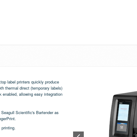
op label printers quickly produce
th thermal direct (temporary labels)
k enabled, allowing easy integration
e Seagull Scientific's
Bartender
as
ngerPrint.
printing.