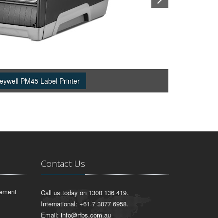
eywell PM45 Label Printer
Contact Us
lement
Call us today on 1300 136 419.
International: +61 7 3077 6958.
Email:
info@rfbs.com.au