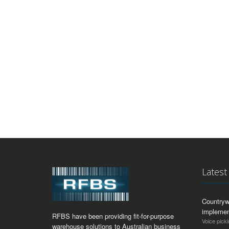
Lates
Countryw
implemen
RFBS have been providing fit-for-purpose
Voice picki
warehouse solutions to Australian business