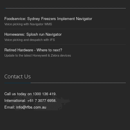
Foodservice: Sydney Freezers Implement Navigator
Voice picking with Navigator WMS
Homewares: Splosh run Navigator
Voice picking and despatch with IFS
Retired Hardware - Where to next?
Update to the latest Honeywell & Zebra devices
Contact Us
Call us today on 1300 136 419.
International: +61 7 3077 6958.
Email:
info@rfbs.com.au