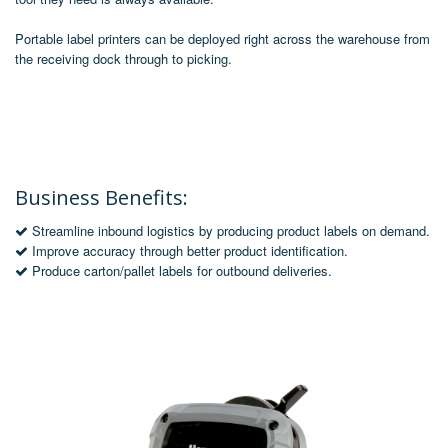
Portable label printers can be deployed right across the warehouse from
the receiving dock through to picking.
Business Benefits:
Streamline inbound logistics by producing product labels on demand.
Improve accuracy through better product identification.
Produce carton/pallet labels for outbound deliveries.