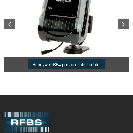
Honeywell RP4 portable label printer