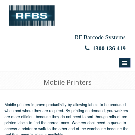
RF Barcode Systems
1300 136 419
Toggle
navigat
Mobile Printers
Mobile printers improve productivity by allowing labels to be produced
when and where they are required. By printing on-demand, you workers
are more efficient because they do not need to sort through rolls of pre-
printed labels to find the correct ones. Workers don't need to queue to
access a printer or walk to the other end of the warehouse because the
tool they need is always available.