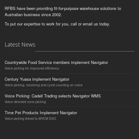
RFBS have been providing fit-for-purpose warehouse solutions to
Australian business since 2002.
To put our expertise to work for you, call or email us today.
Latest News
Countrywide Food Service members implement Navigator
Voice picking for improved efficiency
Century Yuasa implement Navigator
Voice picking, receiving and cycle counting on voice
Voice Picking: Cadell Trading selects Navigator WMS
Voice-directed zone picking
Time Pet Products Implement Navigator
Voice picking linked to MYOB EXO